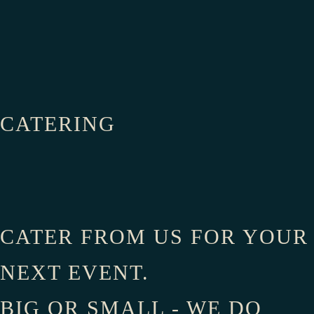
Order Online
CATERING
CATER FROM US FOR YOUR
NEXT EVENT.
BIG OR SMALL - WE DO