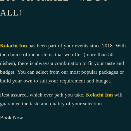
ALL!
Kolachi Inn
has been part of your events since 2018. With
the choice of menu items that we offer (more than 50
dishes), there is always a combination to fit your taste and
budget. You can select from our most popular packages or
build your own to suit your requirement and budget.
Rest assured, which ever path you take,
Kolachi Inn
will
guarantee the taste and quality of your selection.
Book Now