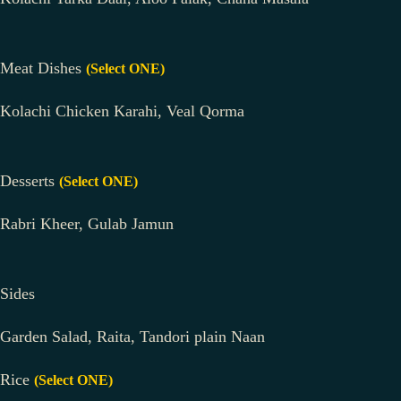
Meat Dishes
(Select ONE)
Kolachi Chicken Karahi, Veal Qorma
Desserts
(Select ONE)
Rabri Kheer, Gulab Jamun
Sides
Garden Salad, Raita, Tandori plain Naan
Rice
(Select ONE)