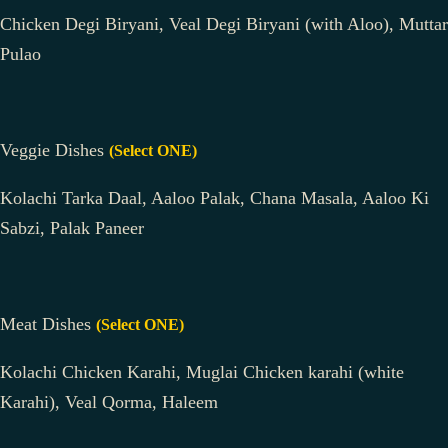
Chicken Degi Biryani, Veal Degi Biryani (with Aloo), Muttar
Pulao
Veggie Dishes
(Select ONE)
Kolachi Tarka Daal, Aaloo Palak, Chana Masala, Aaloo Ki
Sabzi, Palak Paneer
Meat Dishes
(Select ONE)
Kolachi Chicken Karahi, Muglai Chicken karahi (white
Karahi), Veal Qorma, Haleem