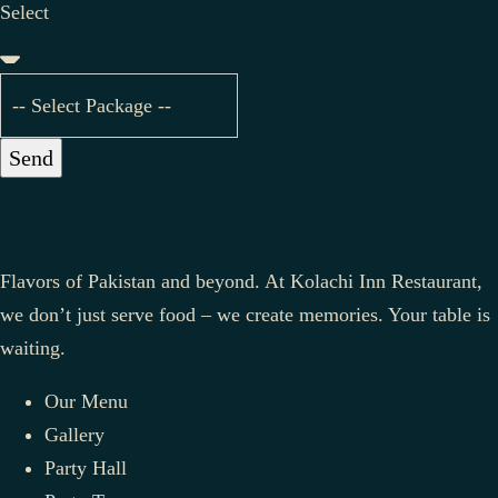
Select
Send
Flavors of Pakistan and beyond. At Kolachi Inn Restaurant,
we don’t just serve food – we create memories. Your table is
waiting.
Our Menu
Gallery
Party Hall