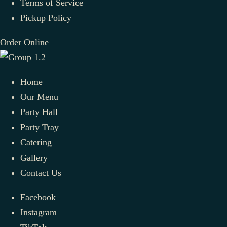
Terms of Service
Pickup Policy
Order Online
Home
Our Menu
Party Hall
Party Tray
Catering
Gallery
Contact Us
Facebook
Instagram