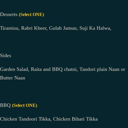
Desserts
(Select ONE)
Tiramisu, Rabri Kheer, Gulab Jamun, Suji Ka Halwa,
Sides
Garden Salad, Raita and BBQ chatni, Tandori plain Naan or
Butter Naan
BBQ
(Select ONE)
Chicken Tandoori Tikka, Chicken Bihari Tikka