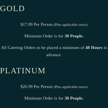
GOLD
$17.99 Per Person
(Plus applicable taxes)
Minimum Order is for
30 People.
All Catering Orders to be placed a minimum of
48 Hours
in
advance.
PLATINUM
$20.99 Per Person
(Plus applicable taxes)
Minimum Order is for
30 People.