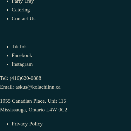
Party Tray
Catering
Contact Us
TikTok
Facebook
Instagram
Tel:
(416)620-0888
Email:
askus@kolachiinn.ca
1055 Canadian Place, Unit 115
Mississauga, Ontario L4W 0C2
Privacy Policy