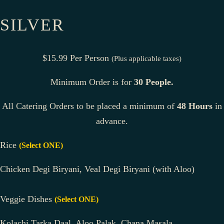
SILVER
$15.99 Per Person
(Plus applicable taxes)
Minimum Order is for
30 People.
All Catering Orders to be placed a minimum of
48 Hours
in
advance.
Rice
(Select ONE)
Chicken Degi Biryani, Veal Degi Biryani (with Aloo)
Veggie Dishes
(Select ONE)
Kolachi Tarka Daal, Aloo Palak, Chana Masala