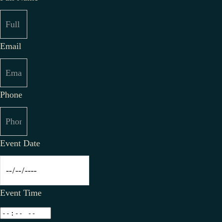
Email
Phone
Event Date
Event Time