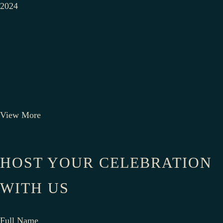
2024
View More
HOST YOUR CELEBRATION
WITH US
Full Name