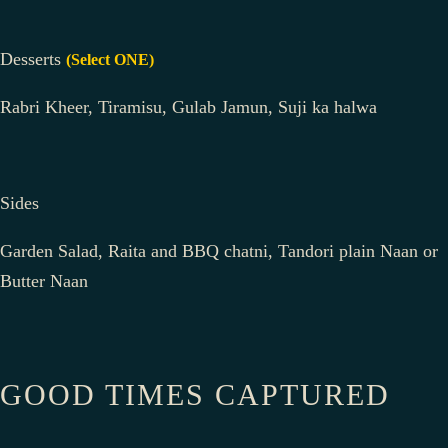
Desserts
(Select ONE)
Rabri Kheer, Tiramisu, Gulab Jamun, Suji ka halwa
Sides
Garden Salad, Raita and BBQ chatni, Tandori plain Naan or
Butter Naan
GOOD TIMES CAPTURED