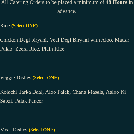
All Catering Orders to be placed a minimum of
48 Hours
in
advance.
Rice
(Select ONE)
Chicken Degi biryani, Veal Degi Biryani with Aloo, Mattar
Pulao, Zeera Rice, Plain Rice
Veggie Dishes
(Select ONE)
Kolachi Tarka Daal, Aloo Palak, Chana Masala, Aaloo Ki
Sabzi, Palak Paneer
Meat Dishes
(Select ONE)