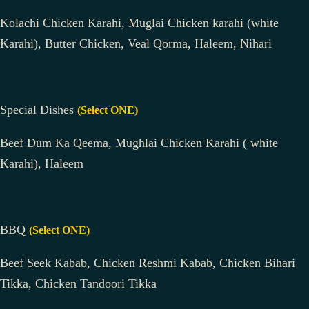
Kolachi Chicken Karahi, Muglai Chicken karahi (white
Karahi), Butter Chicken, Veal Qorma, Haleem, Nihari
Special Dishes
(Select ONE)
Beef Dum Ka Qeema, Mughlai Chicken Karahi ( white
Karahi), Haleem
BBQ
(Select ONE)
Beef Seek Kabab, Chicken Reshmi Kabab, Chicken Bihari
Tikka, Chicken Tandoori Tikka