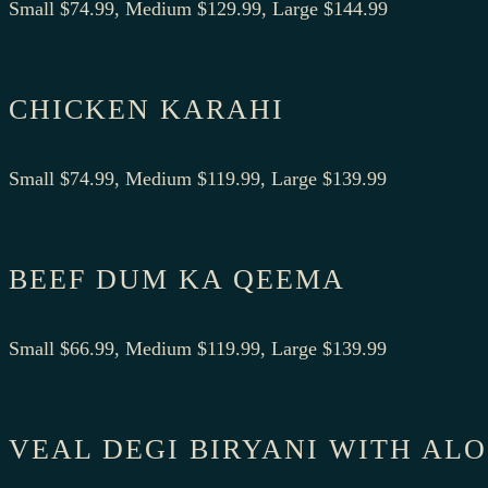
Small $74.99, Medium $129.99, Large $144.99
CHICKEN KARAHI
Small $74.99, Medium $119.99, Large $139.99
BEEF DUM KA QEEMA
Small $66.99, Medium $119.99, Large $139.99
VEAL DEGI BIRYANI WITH AL