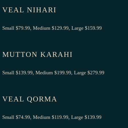
VEAL NIHARI
Small $79.99, Medium $129.99, Large $159.99
MUTTON KARAHI
Small $139.99, Medium $199.99, Large $279.99
VEAL QORMA
Small $74.99, Medium $119.99, Large $139.99