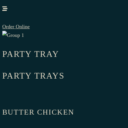
Order Online
PARTY TRAY
PARTY TRAYS
BUTTER CHICKEN