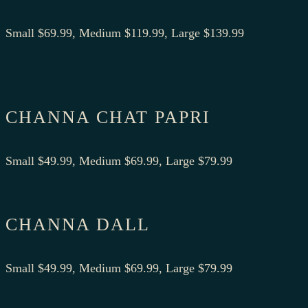
Small $69.99, Medium $119.99, Large $139.99
CHANNA CHAT PAPRI
Small $49.99, Medium $69.99, Large $79.99
CHANNA DALL
Small $49.99, Medium $69.99, Large $79.99