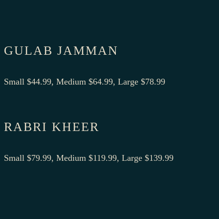
GULAB JAMMAN
Small $44.99, Medium $64.99, Large $78.99
RABRI KHEER
Small $79.99, Medium $119.99, Large $139.99