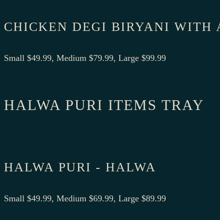
CHICKEN DEGI BIRYANI WITH
Small $49.99, Medium $79.99, Large $99.99
HALWA PURI ITEMS TRAY
HALWA PURI - HALWA
Small $49.99, Medium $69.99, Large $89.99