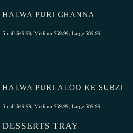
HALWA PURI CHANNA
Small $49.99, Medium $69.99, Large $89.99
HALWA PURI ALOO KE SUBZI
Small $49.99, Medium $69.99, Large $89.99
DESSERTS TRAY