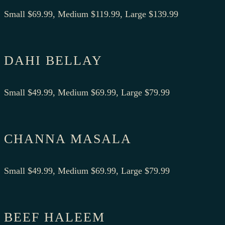
Small $69.99, Medium $119.99, Large $139.99
DAHI BELLAY
Small $49.99, Medium $69.99, Large $79.99
CHANNA MASALA
Small $49.99, Medium $69.99, Large $79.99
BEEF HALEEM