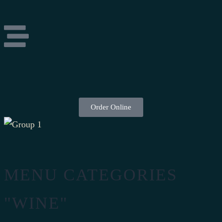
Order Online
MENU CATEGORIES
"WINE"