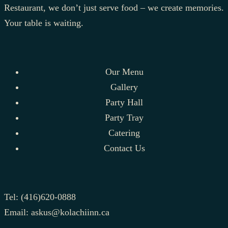
Restaurant, we don’t just serve food – we create memories.
Your table is waiting.
Our Menu
Gallery
Party Hall
Party Tray
Catering
Contact Us
Tel:
(416)620-0888
Email:
askus@kolachiinn.ca