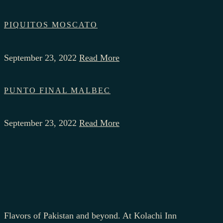
PIQUITOS MOSCATO
September 23, 2022
Read More
PUNTO FINAL MALBEC
September 23, 2022
Read More
Flavors of Pakistan and beyond. At Kolachi Inn