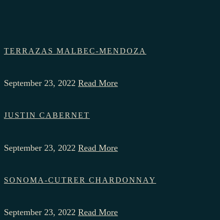
TERRAZAS MALBEC-MENDOZA
September 23, 2022
Read More
JUSTIN CABERNET
September 23, 2022
Read More
SONOMA-CUTRER CHARDONNAY
September 23, 2022
Read More