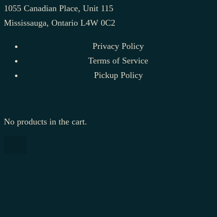
1055 Canadian Place, Unit 115
Mississauga, Ontario L4W 0C2
Privacy Policy
Terms of Service
Pickup Policy
No products in the cart.