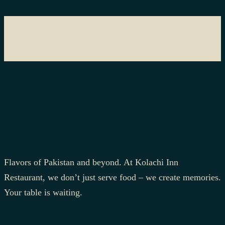
Flavors of Pakistan and beyond. At Kolachi Inn
Restaurant, we don’t just serve food – we create memories.
Your table is waiting.