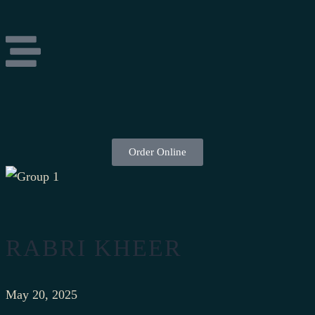
Order Online
RABRI KHEER
May 20, 2025