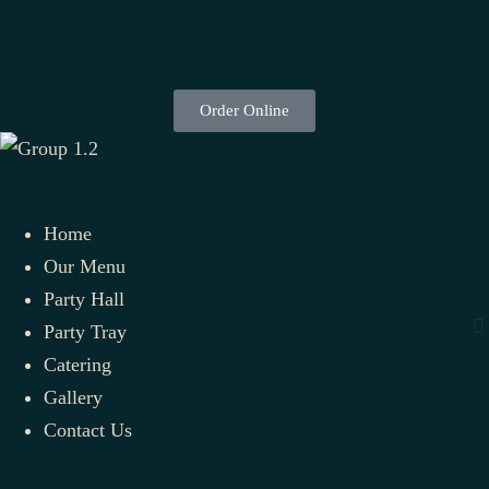
Order Online
Home
Our Menu
Party Hall
Party Tray
Catering
Gallery
Contact Us