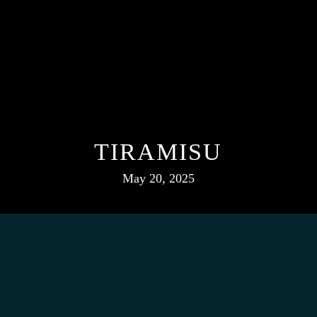
TIRAMISU
May 20, 2025