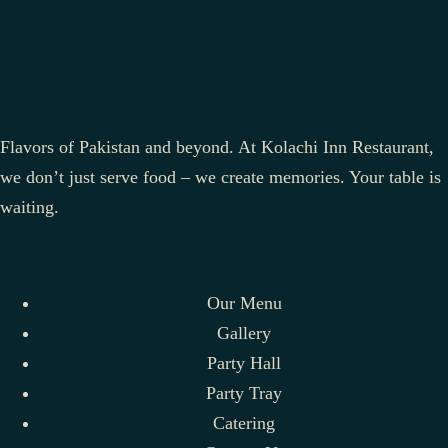
Flavors of Pakistan and beyond. At Kolachi Inn Restaurant,
we don’t just serve food – we create memories. Your table is
waiting.
Our Menu
Gallery
Party Hall
Party Tray
Catering