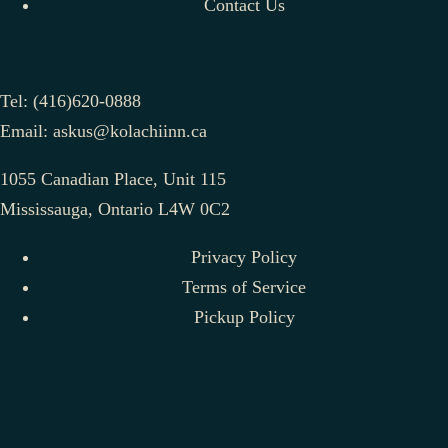
Contact Us
Tel:
(416)620-0888
Email:
askus@kolachiinn.ca
1055 Canadian Place, Unit 115
Mississauga, Ontario L4W 0C2
Privacy Policy
Terms of Service
Pickup Policy